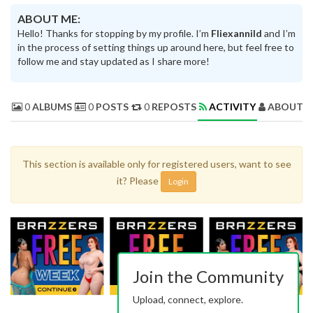
ABOUT ME:
Hello! Thanks for stopping by my profile. I’m
Fliexannild
and I’m
in the process of setting things up around here, but feel free to
follow me and stay updated as I share more!
0
ALBUMS
0
POSTS
0
REPOSTS
ACTIVITY
ABOUT 
This section is available only for registered users, want to see
it? Please
Login
Join the Community
Upload, connect, explore.