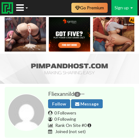
Go Premium
Sign up
Fliexannild
0
Follow
Message
0 Followers
0 Following
Rank On Site #0
Joined
(not set)